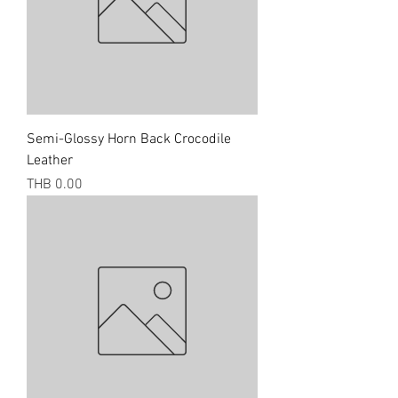
Semi-Glossy Horn Back Crocodile
Leather
Price
THB 0.00