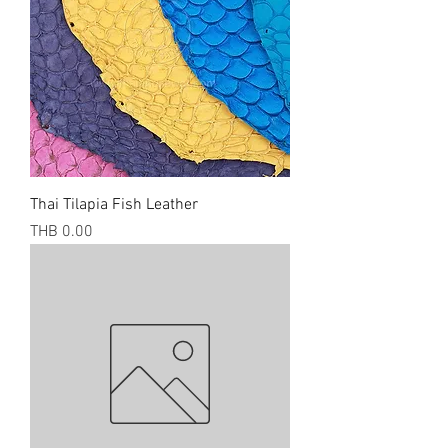
Thai Tilapia Fish Leather
Price
THB 0.00