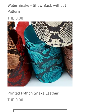
Water Snake - Show Back without
Pattern
Price
THB 0.00
Printed Python Snake Leather
Price
THB 0.00