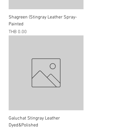
Shagreen (Stingray Leather Spray-
Painted
Price
THB 0.00
Galuchat Stingray Leather
Dyed&Polished