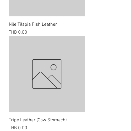
Nile Tilapia Fish Leather
Price
THB 0.00
Tripe Leather (Cow Stomach)
Price
THB 0.00