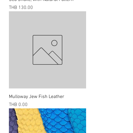
Price
THB 130.00
Mulloway Jew Fish Leather
Price
THB 0.00