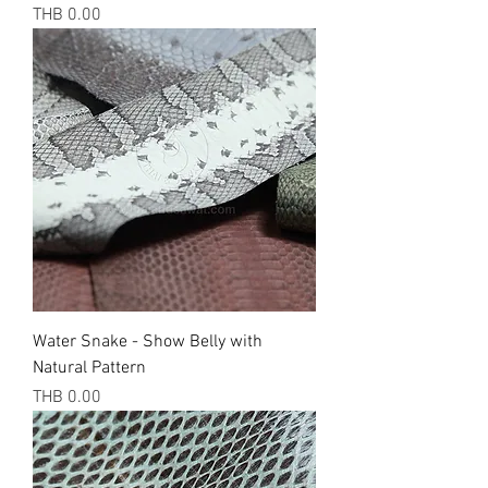
Price
THB 0.00
Water Snake - Show Belly with
Natural Pattern
Price
THB 0.00