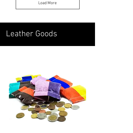
Load More
Leather Goods