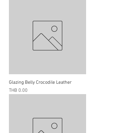
Glazing Belly Crocodile Leather
Price
THB 0.00