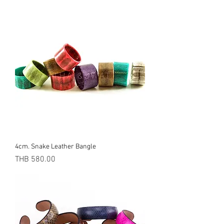
4cm. Snake Leather Bangle
Price
THB 580.00