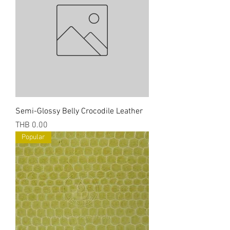
Semi-Glossy Belly Crocodile Leather
Price
THB 0.00
Popular