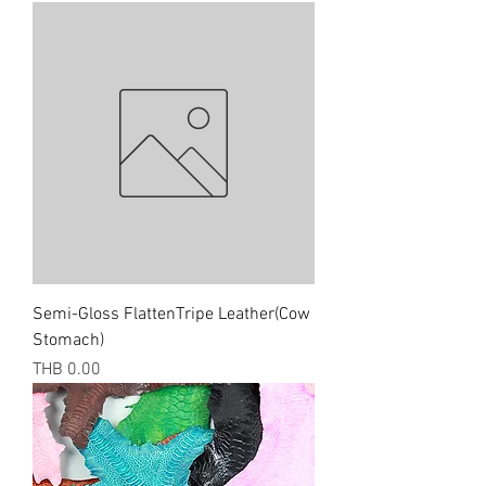
Semi-Gloss FlattenTripe Leather(Cow
Stomach)
Price
THB 0.00