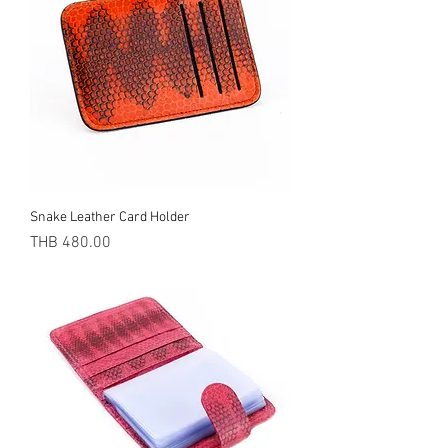
Snake Leather Card Holder
Price
THB 480.00