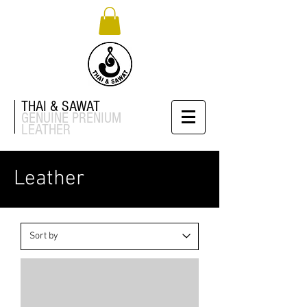
THAI & SAWAT
GENUINE
PRENIUM
LEATHER
Leather