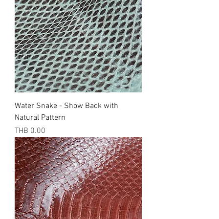
Water Snake - Show Back with
Natural Pattern
Price
THB 0.00