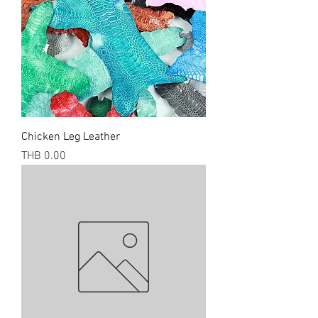
Chicken Leg Leather
Price
THB 0.00