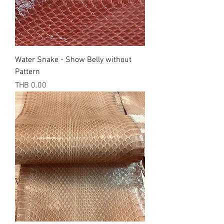
Water Snake - Show Belly without
Pattern
Price
THB 0.00