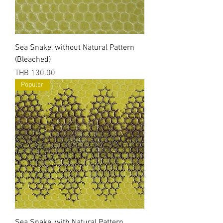
Sea Snake, without Natural Pattern
(Bleached)
Price
THB 130.00
Popular
Sea Snake, with Natural Pattern