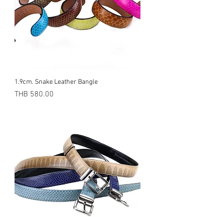
1.9cm. Snake Leather Bangle
Price
THB 580.00