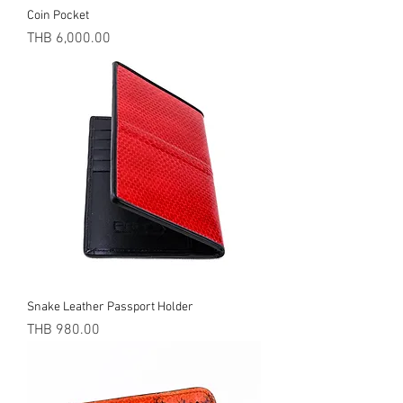
Coin Pocket
Price
THB 6,000.00
Snake Leather Passport Holder
Price
THB 980.00