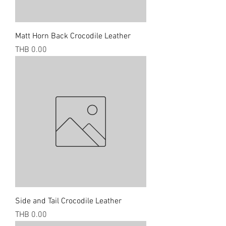
Matt Horn Back Crocodile Leather
Price
THB 0.00
Side and Tail Crocodile Leather
Price
THB 0.00