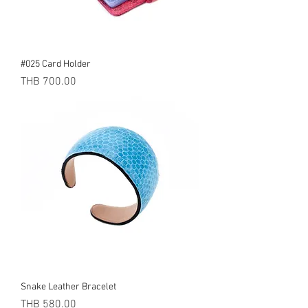
#025 Card Holder
Price
THB 700.00
Snake Leather Bracelet
Price
THB 580.00