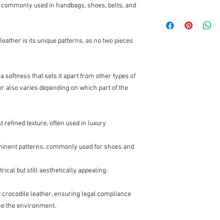
 is commonly used in handbags, shoes, belts, and
leather is its unique patterns, as no two pieces
 a softness that sets it apart from other types of
her also varies depending on which part of the
 refined texture, often used in luxury
minent patterns, commonly used for shoes and
cal but still aesthetically appealing.
 crocodile leather, ensuring legal compliance
ane the environment.