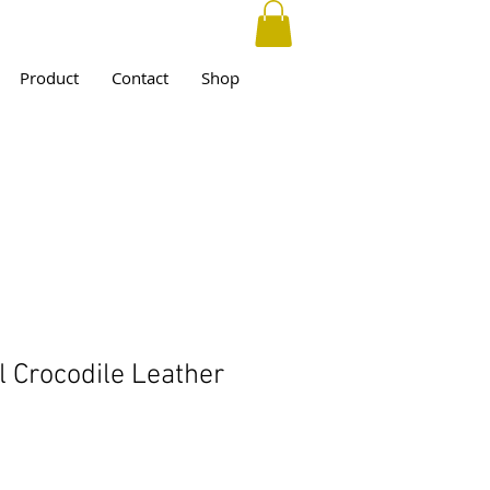
Product
Contact
Shop
l Crocodile Leather