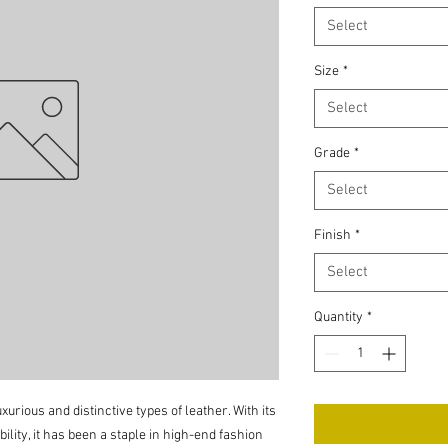
Select
Size
*
Select
Grade
*
Select
Finish
*
Select
Quantity
*
xurious and distinctive types of leather. With its
ility, it has been a staple in high-end fashion