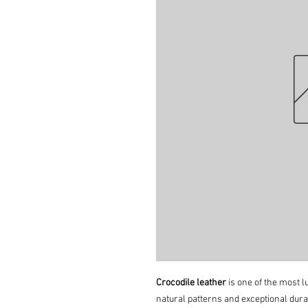
Crocodile leather
is one of the most lu
natural patterns and exceptional durab