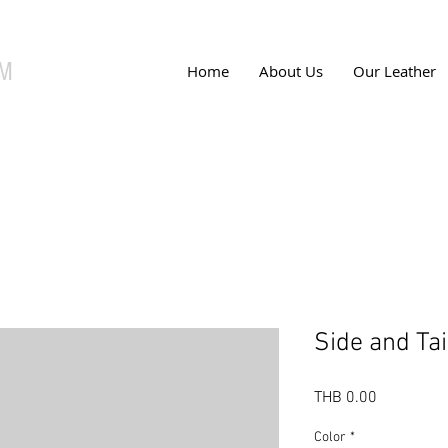
UM
Home
About Us
Our Leather
Side and Tai
Price
THB 0.00
Color
*