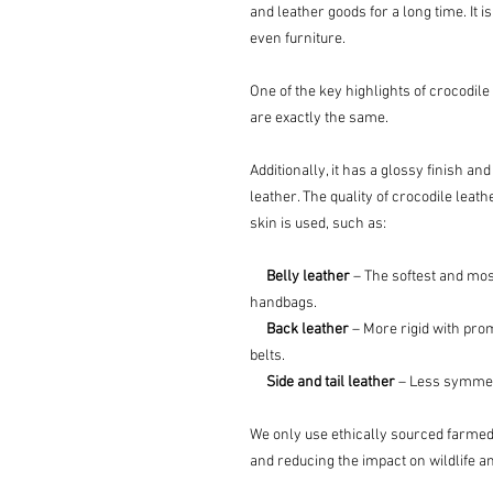
and leather goods for a long time. It
even furniture.
One of the key highlights of crocodile 
are exactly the same.
Additionally, it has a glossy finish and
leather. The quality of crocodile leat
skin is used, such as:
Belly leather
– The softest and most
handbags.
Back leather
– More rigid with pro
belts.
Side and tail leather
– Less symmetri
We only use ethically sourced farmed
and reducing the impact on wildlife 