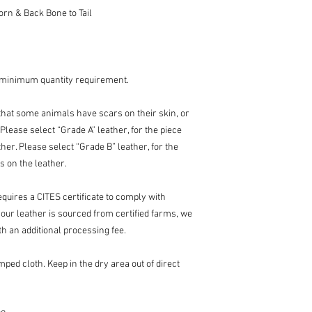
rn & Back Bone to Tail
 minimum quantity requirement.
l that some animals have scars on their skin, or
Please select “Grade A” leather, for the piece
her. Please select “Grade B” leather, for the
s on the leather.
equires a CITES certificate to comply with
 our leather is sourced from certified farms, we
th an additional processing fee.
ped cloth. Keep in the dry area out of direct