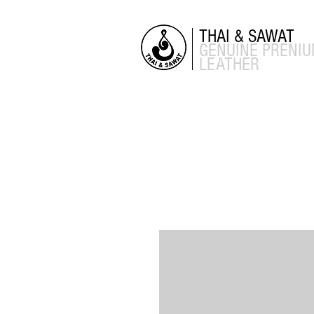
THAI & SAWAT
GENUINE
PRENI
LEATHER