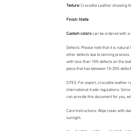
Texture:
Crocodile Leather showing Ho
Finish:
Matte
Custom colors
can be ordered with a
Defects: Please note that it is natura
other defects due to tanning process. 
with less than 10% defects on the leat
piece that has between 10-20% defect
CITES: For export, crocodile leather r
international trade regulations. Since
can provide this document for you, wi
Care Instructions: Wipe clean with dam
sunlight.