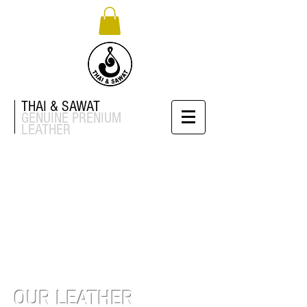
THAI & SAWAT
GENUINE
PRENIUM
LEATHER
OUR LEATHER