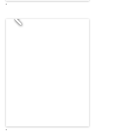
CHICKEN LEG COLOR SWATCH