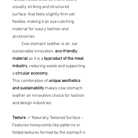
visually striking and structured
surface that feels slightly firm yet
flexible, making it an eye-catching
material for luxury fashion and
accessories.
Cow stomach leather is an our
sustainable innovation,
eco-friendly
material
as it is a
byproduct of the meat
industry
, reducing waste and supporting
a
circular economy
.
This combination of
unique aesthetics
and sustainability
makes cow stomach
leather an innovative choice for fashion
and design industries.
Texture
: ✅ Naturally Textured Surface –
Features honeycomb-like patterns or
folded textures formed by the stomach’s