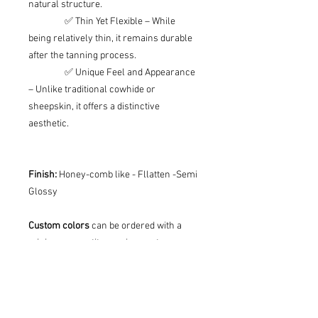
natural structure.
✅ Thin Yet Flexible – While
being relatively thin, it remains durable
after the tanning process.
✅ Unique Feel and Appearance
– Unlike traditional cowhide or
sheepskin, it offers a distinctive
aesthetic.
Finish:
Honey-comb like - Fllatten -Semi
Glossy
Custom colors
can be ordered with a
minimum quantity requirement.
Defects: Please note that it is natural
that some animals have scars on their
skin, or other defects due to tanning