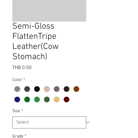
Semi-Gloss
FlattenTripe
Leather(Cow
Stomach)
Price
THB 0.00
Color
*
Size
*
Grade
*