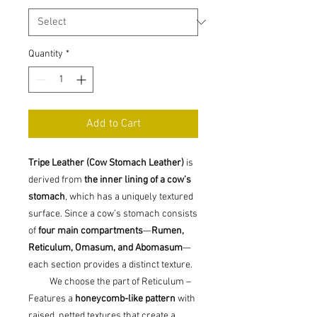
Quantity
*
Add to Cart
Tripe Leather (Cow Stomach Leather)
is
derived from
the inner lining of a cow’s
stomach
, which has a uniquely textured
surface. Since a cow’s stomach consists
of
four main compartments
—
Rumen,
Reticulum, Omasum, and Abomasum
—
each section provides a distinct texture.
We choose the part of Reticulum –
Features a
honeycomb-like pattern
with
raised, netted textures that create a