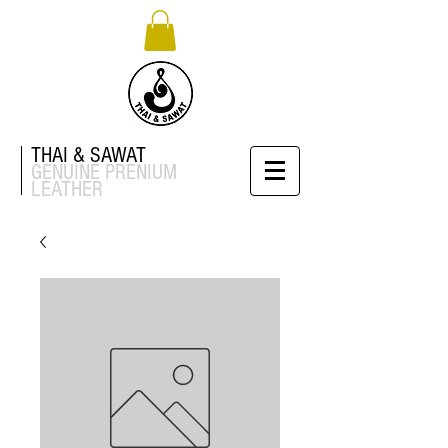
THAI & SAWAT
GENUINE
PRENIUM
LEATHER