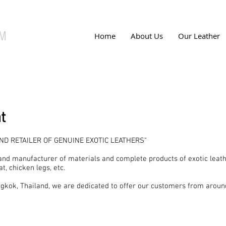
UM
Home
About Us
Our Leather
t
D RETAILER OF GENUINE EXOTIC LEATHERS"
and manufacturer of materials and complete products of exotic leath
at, chicken legs, etc.
gkok, Thailand, we are dedicated to offer our customers from aroun