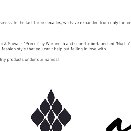
siness. In the last three decades, we have expanded from only tannin
i & Sawat - "Precia" by Woranuch and soon-to-be-launched "Nucha"
fashion style that you can't help but falling in love with.
ality products under our names!