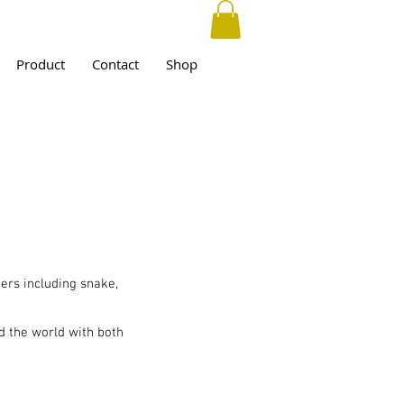
Product
Contact
Shop
ers including snake,
d the world with both