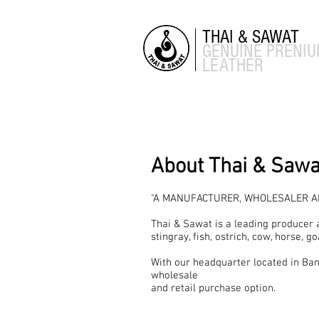
THAI & SAWAT
GENUINE
PRENI
LEATHER
About Thai & Sawa
"A MANUFACTURER, WHOLESALER AN
Thai & Sawat is a leading producer 
stingray, fish, ostrich, cow, horse, go
With our headquarter located in Ban
wholesale
and retail purchase option.