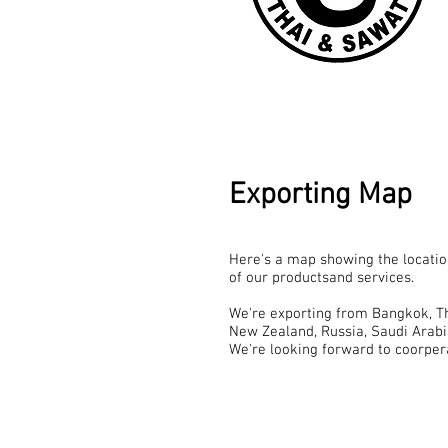
Exporting Map
Here's a map showing the location
of our productsand services.
We're exporting from Bangkok, Tha
New Zealand, Russia, Saudi Arabi
We're looking forward to coorper