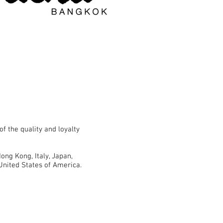
f the quality and loyalty
ong Kong, Italy, Japan,
United States of America.