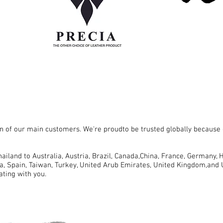
 of our main customers. We're proudto be trusted globally because o
iland to Australia, Austria, Brazil, Canada,China, France, Germany, H
a, Spain, Taiwan, Turkey, United Arub Emirates, United Kingdom,and 
ating with you.