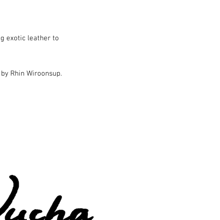
g exotic leather to
 by Rhin Wiroonsup.