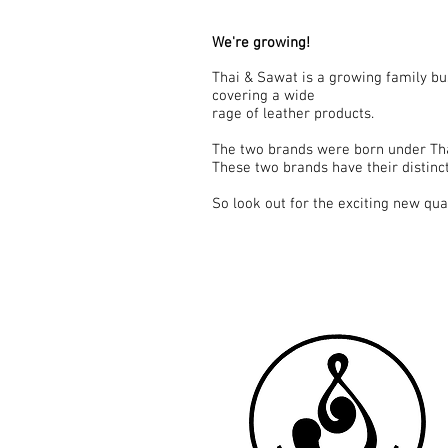
We're growing!
Thai & Sawat is a growing family bu
covering a wide
rage of leather products.
The two brands were born under Tha
These two brands have their distinct 
So look out for the exciting new qu