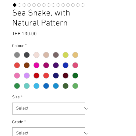
Sea Snake, with
Natural Pattern
Price
THB 130.00
Colour
*
Size
*
Grade
*