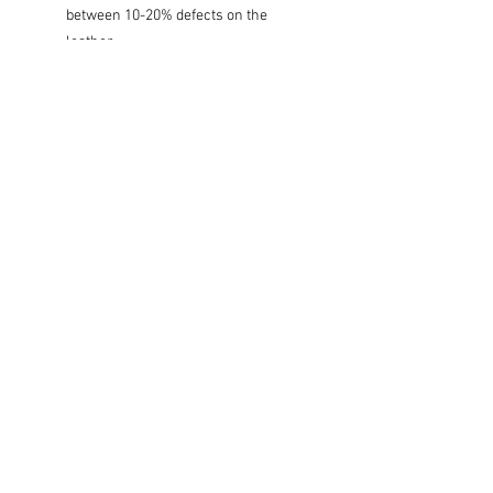
between 10-20% defects on the
leather.
Care Instructions:
Wipe clean with damped cloth. Keep in
the dry area out of direct sunlight.
Size:
S: W9 x L60-70cm.
M: W10 x L70-80cm.
L: W11 x L90-100cm.
XL: W12 x L90-100cm.
Subscribe for Updates