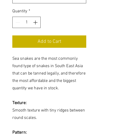
Quantity
*
Add to Cart
Sea snakes are the most commonly
found type of snakes in South East Asia
that can be tanned legally, and therefore
the most affordable and the biggest
quantity we have in stock.
Texture:
Smooth texture with tiny ridges between
round scales.
Pattern: