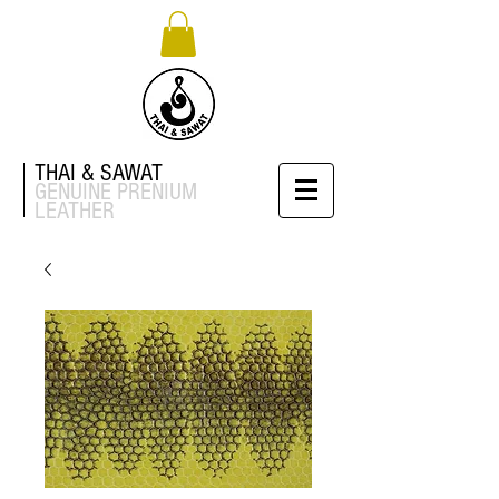
THAI & SAWAT
GENUINE
PRENIUM
LEATHER