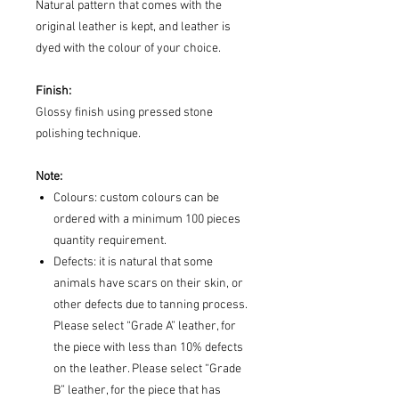
Natural pattern that comes with the
original leather is kept, and leather is
dyed with the colour of your choice.
Finish:
Glossy finish using pressed stone
polishing technique.
Note:
Colours: custom colours can be
ordered with a minimum 100 pieces
quantity requirement.
Defects: it is natural that some
animals have scars on their skin, or
other defects due to tanning process.
Please select “Grade A” leather, for
the piece with less than 10% defects
on the leather. Please select “Grade
B” leather, for the piece that has