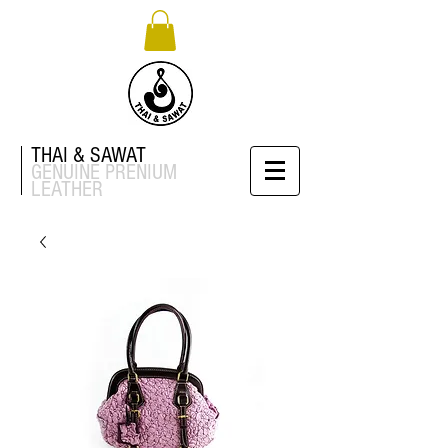
THAI & SAWAT
GENUINE
PRENIUM
LEATHER