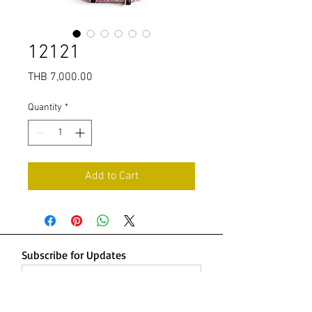
12121
Price
THB 7,000.00
Quantity
*
Add to Cart
Subscribe for Updates