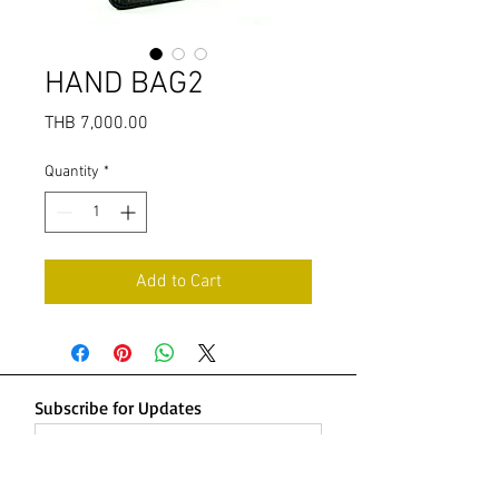
HAND BAG2
Price
THB 7,000.00
Quantity
*
Add to Cart
Subscribe for Updates