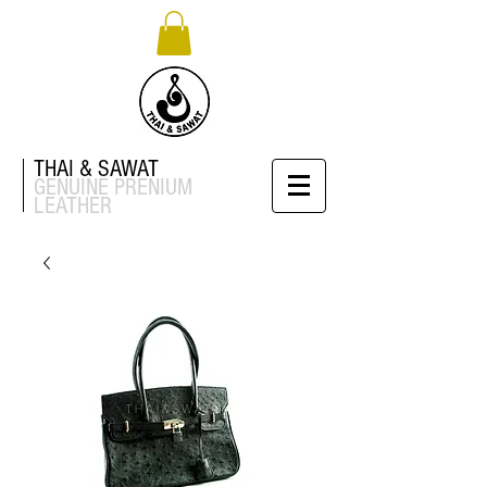
THAI & SAWAT
GENUINE
PRENIUM
LEATHER