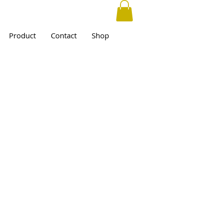
Product
Contact
Shop