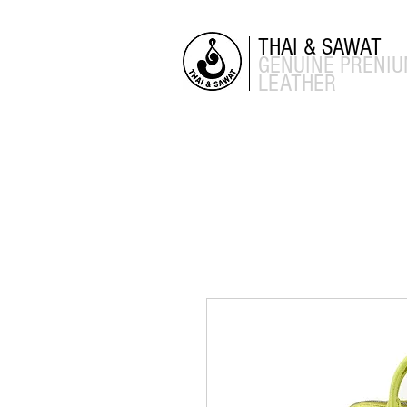
THAI & SAWAT
GENUINE
PRENI
LEATHER