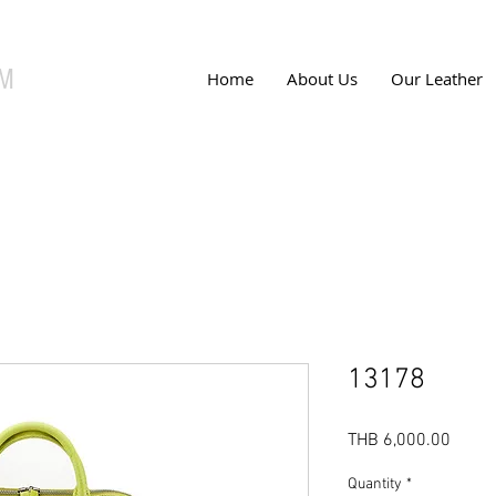
UM
Home
About Us
Our Leather
13178
Price
THB 6,000.00
Quantity
*