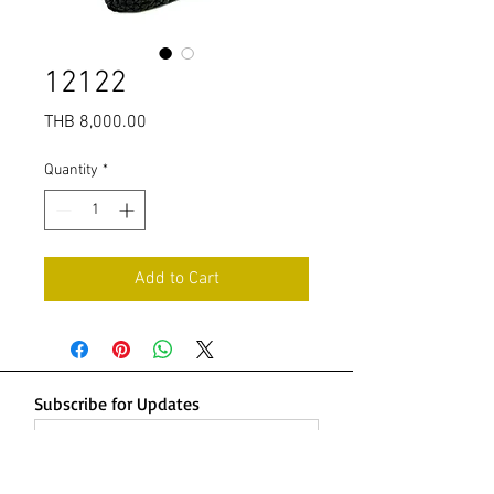
12122
Price
THB 8,000.00
Quantity
*
Add to Cart
Subscribe for Updates