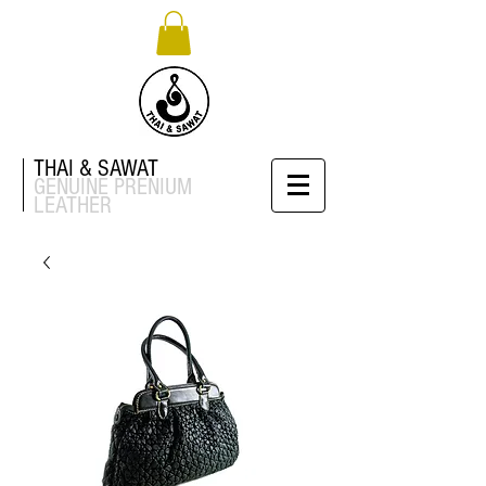
THAI & SAWAT
GENUINE
PRENIUM
LEATHER