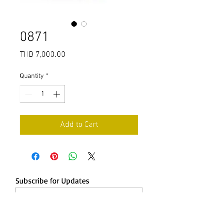
0871
Price
THB 7,000.00
Quantity
*
Add to Cart
Subscribe for Updates