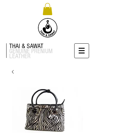
THAI & SAWAT
GENUINE
PRENIUM
LEATHER